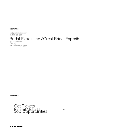
CONTACT US
info@greatbridalexpo.com
Tel.
(800) 422-3976
Bridal Expos, Inc./Great Bridal Expo
®
757 SE 17th Street
Suite 343
Fort Lauderdale, FL 33316
QUICK LINKS
Get Tickets
Exhibit With Us
Job Opportunities