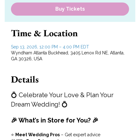
Buy Tickets
Time & Location
Sep 13, 2026, 12:00 PM – 4:00 PM EDT
Wyndham Atlanta Buckhead, 3405 Lenox Rd NE, Atlanta,
GA 30326, USA
Details
💍 Celebrate Your Love & Plan Your 
Dream Wedding! 💍
🎉 What’s in Store for You? 🎉
⭐ 
Meet Wedding Pros
 – Get expert advice