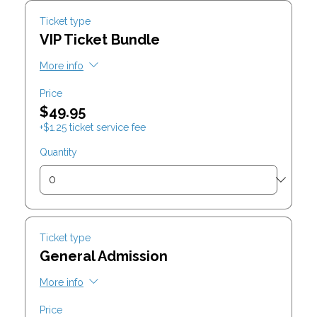
Ticket type
VIP Ticket Bundle
More info
Price
$49.95
+$1.25 ticket service fee
Quantity
Ticket type
General Admission
More info
Price