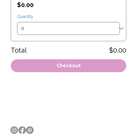
$0.00
Quantity
Total
$0.00
Checkout