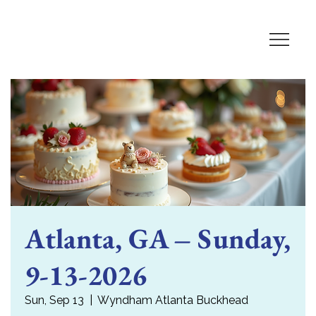
Atlanta, GA – Sunday,
9-13-2026
Sun, Sep 13
  |  
Wyndham Atlanta Buckhead