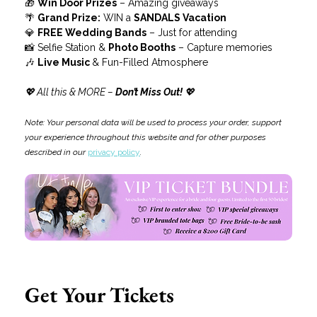
🎁 
Win Door Prizes
 – Amazing giveaways
🌴 
Grand Prize:
 WIN a 
SANDALS Vacation
💎 
FREE Wedding Bands
 – Just for attending
📸 Selfie Station & 
Photo Booths
 – Capture memories
🎶 
Live Music 
& Fun-Filled Atmosphere
💖 All this & MORE –
 Don’t Miss Out!
 💖
Note: Your personal data will be used to process your order, support 
your experience throughout this website and for other purposes 
described in our 
privacy policy
.
Get Your Tickets