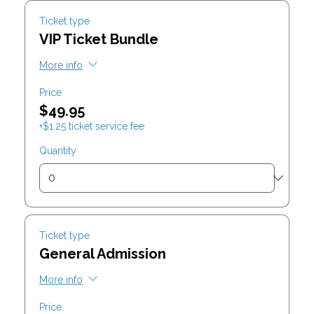
Ticket type
VIP Ticket Bundle
More info
Price
$49.95
+$1.25 ticket service fee
Quantity
Ticket type
General Admission
More info
Price