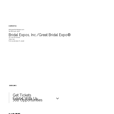
CONTACT US
info@greatbridalexpo.com
Tel.
(800) 422-3976
Bridal Expos, Inc./Great Bridal Expo
®
757 SE 17th Street
Suite 343
Fort Lauderdale, FL 33316
QUICK LINKS
Get Tickets
Exhibit With Us
Job Opportunities