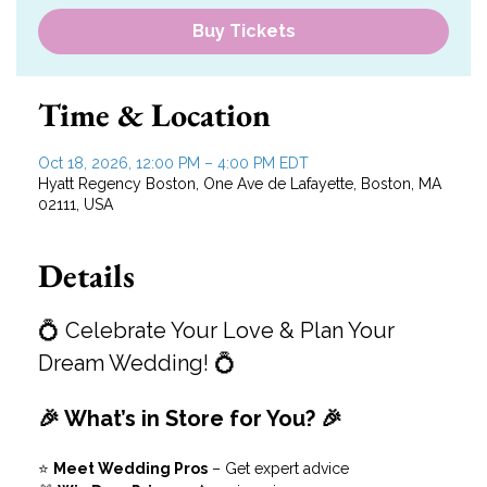
Buy Tickets
Time & Location
Oct 18, 2026, 12:00 PM – 4:00 PM EDT
Hyatt Regency Boston, One Ave de Lafayette, Boston, MA
02111, USA
Details
💍 Celebrate Your Love & Plan Your 
Dream Wedding! 💍
🎉 What’s in Store for You? 🎉
⭐ 
Meet Wedding Pros
 – Get expert advice