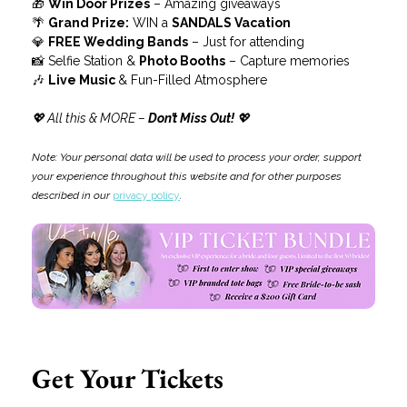
🎁 
Win Door Prizes
 – Amazing giveaways
🌴 
Grand Prize:
 WIN a 
SANDALS Vacation
💎 
FREE Wedding Bands
 – Just for attending
📸 Selfie Station & 
Photo Booths
 – Capture memories
🎶 
Live Music 
& Fun-Filled Atmosphere
💖 All this & MORE –
 Don’t Miss Out!
 💖
Note: Your personal data will be used to process your order, support 
your experience throughout this website and for other purposes 
described in our 
privacy policy
.
Get Your Tickets