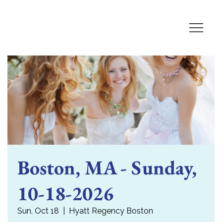
Boston, MA - Sunday,
10-18-2026
Sun, Oct 18
  |  
Hyatt Regency Boston