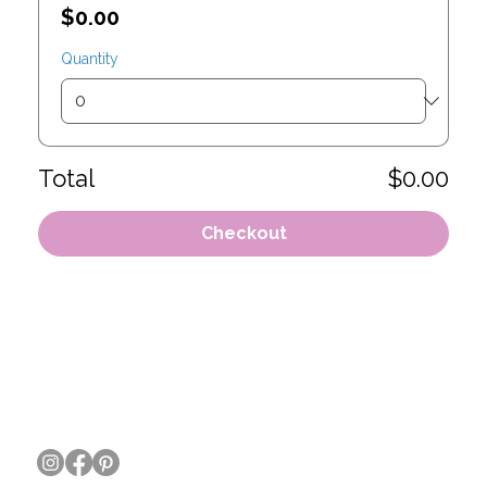
$0.00
Quantity
Total
$0.00
Checkout