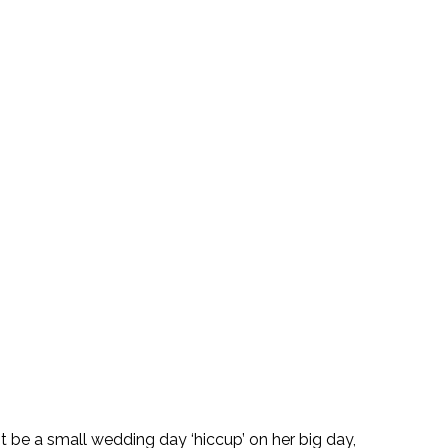
t be a small wedding day ‘hiccup’ on her big day, 