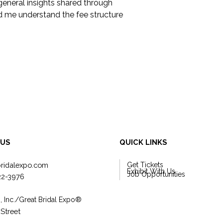
general insights shared through 
d me understand the fee structure 
 US
QUICK LINKS
bridalexpo.com
Get Tickets
Exhibit With Us
Job Opportunities
22-3976
, Inc./Great Bridal Expo
®
 Street