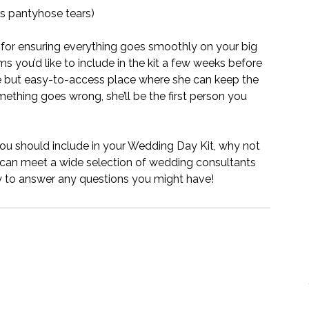
as pantyhose tears)
 for ensuring everything goes smoothly on your big 
ems you’d like to include in the kit a few weeks before 
fe but easy-to-access place where she can keep the 
ething goes wrong, she’ll be the first person you 
you should include in your Wedding Day Kit, why not 
can meet a wide selection of wedding consultants 
y to answer any questions you might have! 