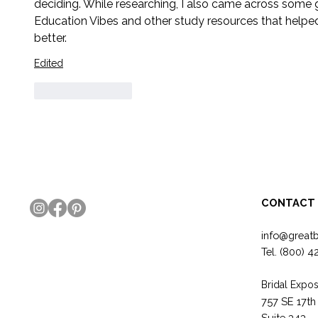
deciding. While researching, I also came across some 
Education Vibes and other study resources that helpe
better.
Edited
Like
Reply
CONTACT
info@great
Tel.
(800) 4
Bridal Expos
757 SE 17th
Suite 343