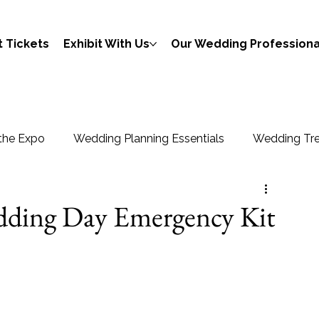
 Tickets
Exhibit With Us
Our Wedding Professiona
the Expo
Wedding Planning Essentials
Wedding Tre
edding Day Emergency Kit