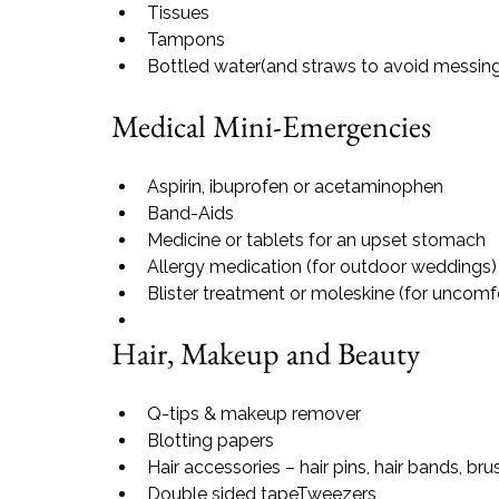
Tissues
Tampons
Bottled water
(and straws to avoid messing 
Medical Mini-Emergencies
Aspirin, ibuprofen or acetaminophen
Band-Aids
Medicine or tablets for an upset stomach
Allergy medication (for outdoor weddings)
Blister treatment or moleskine (for uncomf
Hair, Makeup and Beauty
Q-tips & makeup remover
Blotting papers
Hair accessories – hair pins, hair bands, br
Double sided tape
Tweezers