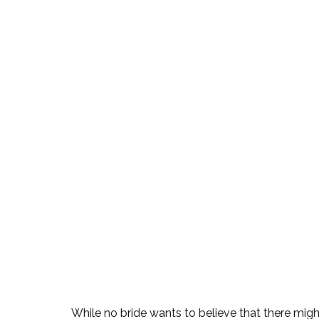
While no bride wants to believe that there migh