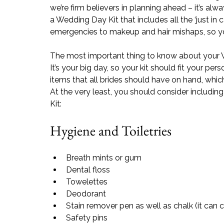
we’re firm believers in planning ahead – it’s al
a Wedding Day Kit that includes all the ‘just in
emergencies to makeup and hair mishaps, so yo
The most important thing to know about your Wed
It’s your big day, so your kit should fit your pe
items that all brides should have on hand, which
At the very least, you should consider includin
Kit:
Hygiene and Toiletries
Breath mints or gum
Dental floss
Towelette
s
Deodorant
Stain remover pen as well as 
chalk (it ca
Safety pins