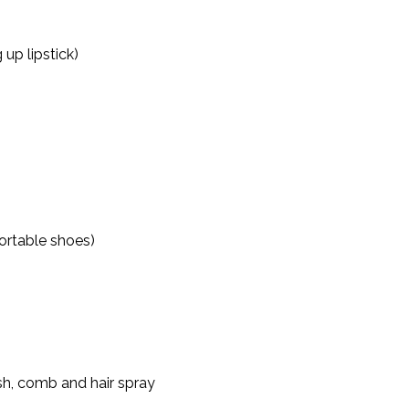
up lipstick)
ortable shoes)
ush, comb and hair spray