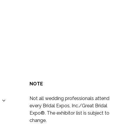
NOTE
Not all wedding professionals attend
every Bridal Expos, Inc./Great Bridal
Expo
®
. The exhibitor list is subject to
change.