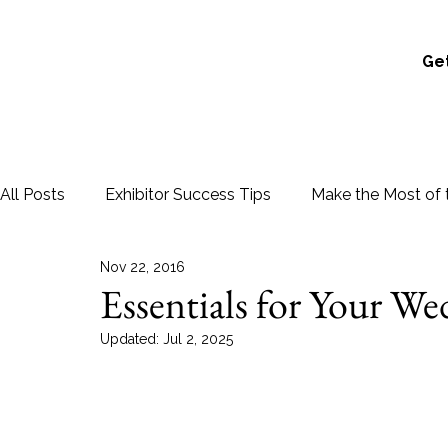
Get
All Posts
Exhibitor Success Tips
Make the Most of 
Nov 22, 2016
Essentials for Your W
Updated:
Jul 2, 2025