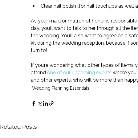
Clear nail polish (
for nail touchups as well 
As your maid or matron of honor is responsible
day, you’ll want to talk to her through all the it
the wedding. You’ll also want to agree on a sa
kit during the wedding reception, because if som
turn to!
If you’re wondering what other types of items 
attend 
one of our upcoming events
 where you 
and other experts, who will be more than happ
Wedding Planning Essentials
Related Posts