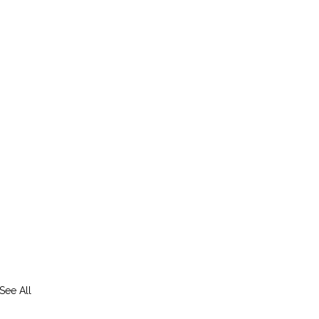
See All