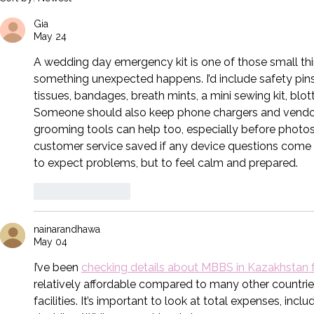
With These 4 Important Tips.
Pet in Your W
Gia
May 24
A wedding day emergency kit is one of those small th
something unexpected happens. I’d include safety pins, f
tissues, bandages, breath mints, a mini sewing kit, blott
Someone should also keep phone chargers and vendor c
grooming tools can help too, especially before photos,
customer service
 saved if any device questions come u
to expect problems, but to feel calm and prepared.
Like
Reply
nainarandhawa
May 04
I’ve been 
checking details about MBBS in Kazakhstan 
relatively affordable compared to many other countries
facilities. It’s important to look at total expenses, inclu