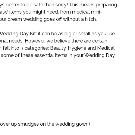
ways better to be safe than sorry! This means preparing 
 case’ items you might need, from medical mini-
ur dream wedding goes off without a hitch.
ding Day Kit: it can be as big or small as you like. 
rsonal needs. However, we believe there are certain 
 fall into 3 categories: Beauty, Hygiene and Medical. 
g some of these essential items in your Wedding Day 
n cover up smudges on the wedding gown)