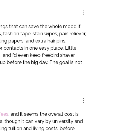
edding
ings that can save the whole mood if 
ashion tape, stain wipes, pain reliever, 
ing papers, and extra hair pins. 
ontacts in one easy place. Little 
 and I’d even keep 
freebird shaver 
p before the big day. The goal is not 
fees
, and it seems the overall cost is 
, though it can vary by university and 
ding tuition and living costs, before 