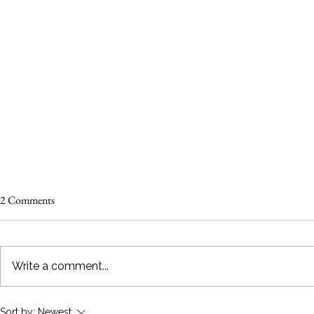
2 Comments
Write a comment...
Make Your Wedding Day "Pawfect"
10 Adorable W
Sort by:
Newest