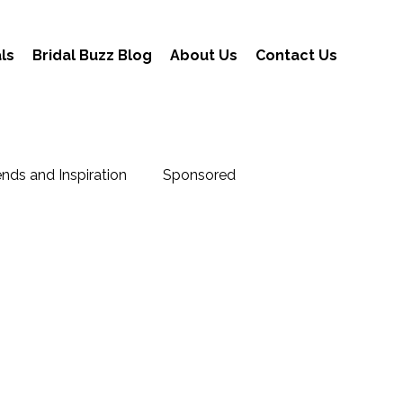
ls
Bridal Buzz Blog
About Us
Contact Us
nds and Inspiration
Sponsored