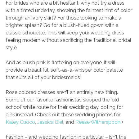
For brides who are a bit hesitant: why not try a dress 
with a tinted underlay, showing the faintest hint of color 
through an ivory skirt? For those looking to make a 
brighter splash? Go for a blush-hued gown with a 
classic silhouette. This will keep your wedding dress 
feeling modern without sacrificing the ‘traditional’ bridal 
style. 
And as blush pink is flattering on everyone, it will 
provide a beautiful, soft-as-a-whisper color palette 
that suits all of your bridesmaids!
Rose colored dresses aren’t an entirely new thing. 
Some of our favorite fashionistas skipped the ‘old 
school’ white route for their wedding day, opting for 
pink instead. (Check out these wedding photos for 
Kaley Cuoco
, 
Jessica Biel
, and 
Reese Witherspoon
.) 
Fashion – and wedding fashion in particular – isn’t the 