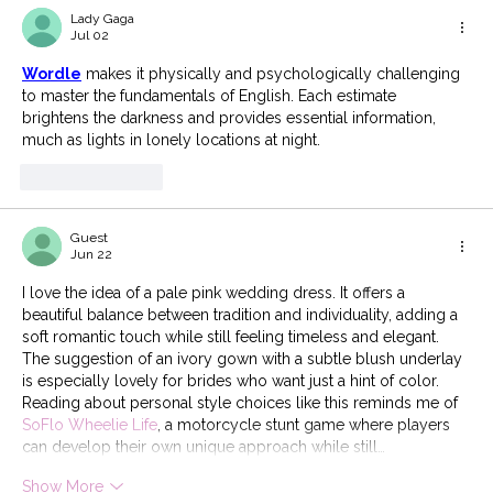
Lady Gaga
Jul 02
Wordle
 makes it physically and psychologically challenging 
to master the fundamentals of English. Each estimate 
brightens the darkness and provides essential information, 
much as lights in lonely locations at night.
Like
Reply
Guest
Jun 22
I love the idea of a pale pink wedding dress. It offers a 
beautiful balance between tradition and individuality, adding a 
soft romantic touch while still feeling timeless and elegant. 
The suggestion of an ivory gown with a subtle blush underlay 
is especially lovely for brides who want just a hint of color. 
Reading about personal style choices like this reminds me of 
SoFlo Wheelie Life
, a motorcycle stunt game where players 
can develop their own unique approach while still…
Show More