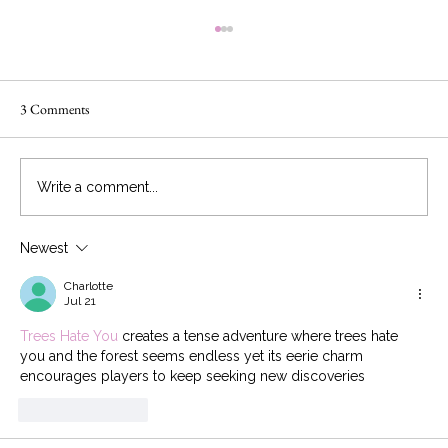
3 Comments
Write a comment...
Newest
The 2019 Wedding Cake Trends You Need to
Know
Charlotte
Jul 21
Trees Hate You
 creates a tense adventure where trees hate 
you and the forest seems endless yet its eerie charm 
encourages players to keep seeking new discoveries
Like
Reply