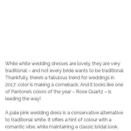
While white wedding dresses are lovely, they are very 
traditional – and not every bride wants to be traditional. 
Thankfully, there’s a fabulous trend for weddings in 
2017: color is making a comeback. And it looks like one 
of Pantone’s colors of the year – Rose Quartz – is 
leading the way!
A pale pink wedding dress is a conservative alternative 
to traditional white. It offers a hint of colour with a 
romantic vibe, while maintaining a classic bridal look. 