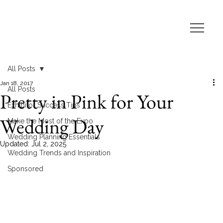
All Posts
Jan 18, 2017
All Posts
Pretty in Pink for Your
Exhibitor Success Tips
Wedding Day
Make the Most of the Expo
Wedding Planning Essentials
Updated:
Jul 2, 2025
Wedding Trends and Inspiration
Sponsored