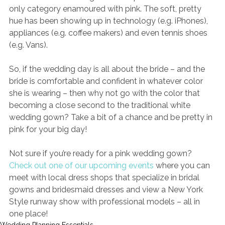
only category enamoured with pink. The soft, pretty 
hue has been showing up in technology (e.g. iPhones), 
appliances (e.g. coffee makers) and even tennis shoes 
(e.g. Vans). 
So, if the wedding day is all about the bride – and the 
bride is comfortable and confident in whatever color 
she is wearing – then why not go with the color that 
becoming a close second to the traditional white 
wedding gown? Take a bit of a chance and be pretty in 
pink for your big day!
Not sure if you’re ready for a pink wedding gown? 
Check out one of our upcoming events
where you can 
meet with local dress shops that specialize in bridal 
gowns and bridesmaid dresses and view a New York 
Style runway show with professional models – all in 
one place!
Wedding Planning Essentials