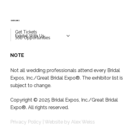
QUICK LINKS
Get Tickets
Exhibit With Us
Job Opportunities
NOTE
Not all wedding professionals attend every Bridal
Expos, Inc./Great Bridal Expo
®
. The exhibitor list is
subject to change.
Copyright © 2025
Bridal Expos, Inc./Great Bridal
Expo
®
. All rights reserved.
Privacy Policy
|
Website by
Alex Weiss