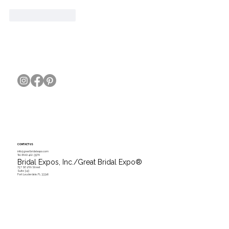
Like
Reply
CONTACT US
info@greatbridalexpo.com
Tel.
(800) 422-3976
Bridal Expos, Inc./Great Bridal Expo
®
757 SE 17th Street
Suite 343
Fort Lauderdale, FL 33316