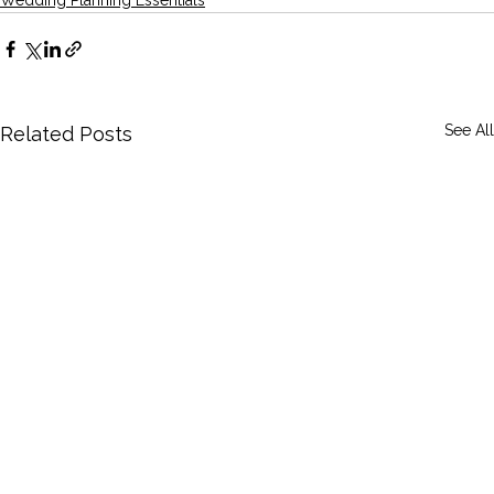
See All
Related Posts