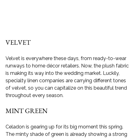
VELVET
Velvet is everywhere these days, from ready-to-wear 
runways to home décor retailers. Now, the plush fabric 
is making its way into the wedding market. Luckily, 
specialty linen companies are carrying different tones 
of velvet, so you can capitalize on this beautiful trend 
throughout every season.
MINT GREEN
Celadon is gearing up for its big moment this spring. 
The minty shade of green is already showing a strong 