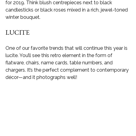
for 2019. Think blush centrepieces next to black 
candlesticks or black roses mixed in a rich, jewel-toned 
winter bouquet.
LUCITE
One of our favorite trends that will continue this year is 
lucite. You’ll see this retro element in the form of 
flatware, chairs, name cards, table numbers, and 
chargers. It’s the perfect complement to contemporary 
décor—and it photographs well!