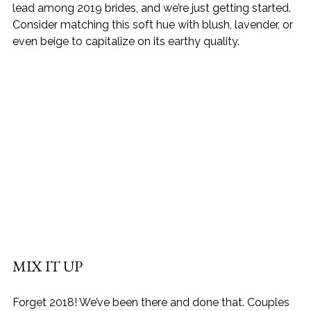
lead among 2019 brides, and we’re just getting started. 
Consider matching this soft hue with blush, lavender, or 
even beige to capitalize on its earthy quality.
MIX IT UP
Forget 2018! We’ve been there and done that. Couples 