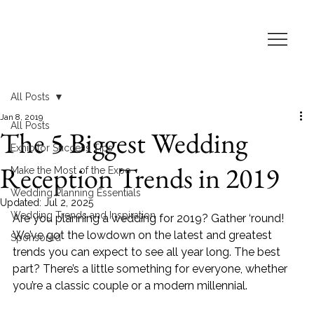
All Posts
Jan 8, 2019
All Posts
The 5 Biggest Wedding
Exhibitor Success Tips
Reception Trends in 2019
Make the Most of the Expo
Wedding Planning Essentials
Updated:
Jul 2, 2025
Wedding Trends and Inspiration
Are you planning a wedding for 2019? Gather ‘round! 
We’ve got the lowdown on the latest and greatest 
Sponsored
trends you can expect to see all year long. The best 
part? There’s a little something for everyone, whether 
you’re a classic couple or a modern millennial.