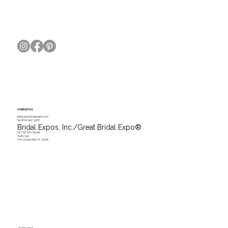
The 2019 Wedding Cake Trends You Need to
Know
CONTACT US
info@greatbridalexpo.com
Tel.
(800) 422-3976
Bridal Expos, Inc./Great Bridal Expo
®
757 SE 17th Street
Suite 343
Fort Lauderdale, FL 33316