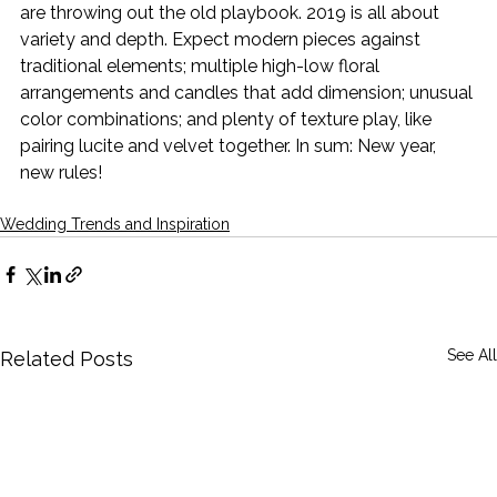
are throwing out the old playbook. 2019 is all about 
variety and depth. Expect modern pieces against 
traditional elements; multiple high-low floral 
arrangements and candles that add dimension; unusual 
color combinations; and plenty of texture play, like 
pairing lucite and velvet together. In sum: New year, 
new rules!
Wedding Trends and Inspiration
See All
Related Posts