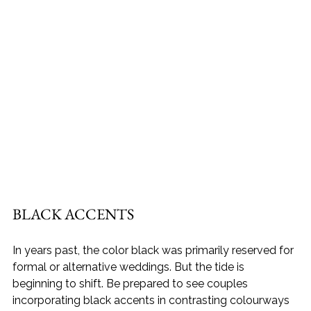
BLACK ACCENTS
In years past, the color black was primarily reserved for 
formal or alternative weddings. But the tide is 
beginning to shift. Be prepared to see couples 
incorporating black accents in contrasting colourways 