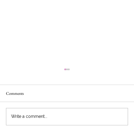
Comments
Write a comment...