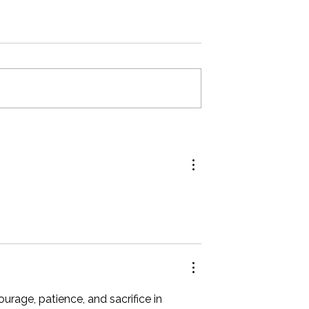
form Your Wedding
The Do's and Don't for Exhibit
rom Good to
Success at the Great Bridal Expo
age, patience, and sacrifice in 