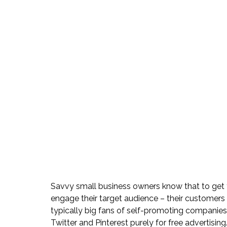
Savvy small business owners know that to get t
engage their target audience – their customers –
typically big fans of self-promoting companies
Twitter and Pinterest purely for free advertising