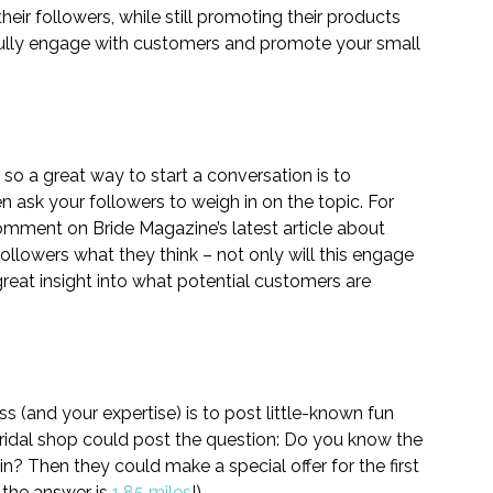
eir followers, while still promoting their products 
fully engage with customers and promote your small 
 so a great way to start a conversation is to 
 ask your followers to weigh in on the topic. For 
comment on Bride Magazine’s latest article about 
ollowers what they think – not only will this engage 
great insight into what potential customers are 
(and your expertise) is to post little-known fun 
bridal shop could post the question: Do you know the 
n? Then they could make a special offer for the first 
 the answer is 
1.85 miles
!)