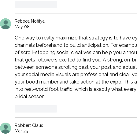
Like
Reply
Rebeca Nofliya
May 08
One way to really maximize that strategy is to have ey
channels beforehand to build anticipation. For example
of scroll-stopping social creatives can help you announ
that gets followers excited to find you. A strong, on-
between someone scrolling past your post and actually
your social media visuals are professional and clear, 
your booth number and take action at the expo. This 
into real-world foot traffic, which is exactly what eve
bridal season.
Like
Reply
Robbert Claus
Mar 25