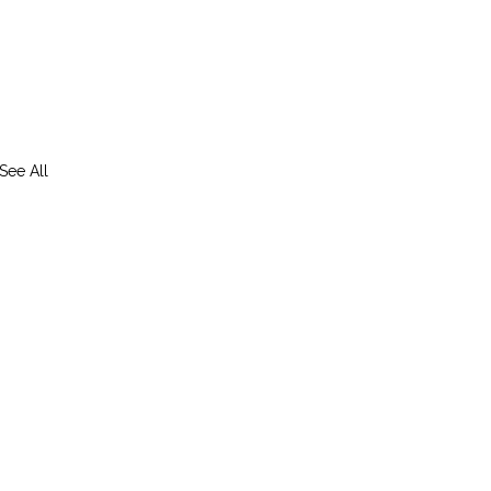
See All