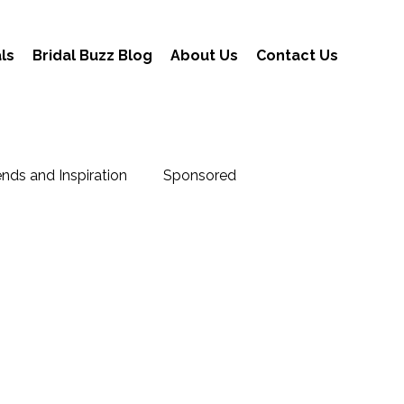
ls
Bridal Buzz Blog
About Us
Contact Us
nds and Inspiration
Sponsored