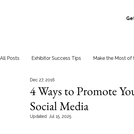
Get
All Posts
Exhibitor Success Tips
Make the Most of 
Dec 27, 2016
4 Ways to Promote Yo
Social Media
Updated:
Jul 15, 2025