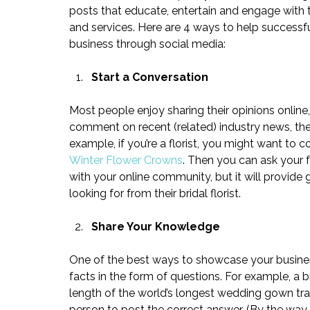
posts that educate, entertain and engage with th
and services. Here are 4 ways to help success
business through social media:
Start a Conversation
Most people enjoy sharing their opinions online,
comment on recent (related) industry news, then
example, if you’re a florist, you might want to 
Winter Flower Crowns
. Then you can ask your f
with your online community, but it will provide 
looking for from their bridal florist.
Share Your Knowledge
One of the best ways to showcase your business 
facts in the form of questions. For example, a 
length of the world’s longest wedding gown trai
person to post the correct answer. (By the way,