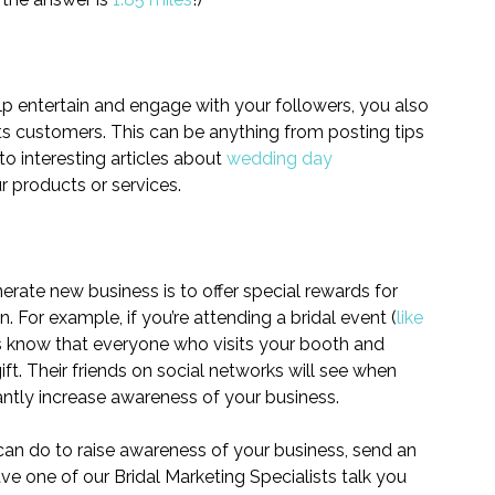
elp entertain and engage with your followers, you also 
ts customers. This can be anything from posting tips 
 to interesting articles about 
wedding day 
ur products or services.
ate new business is to offer special rewards for 
n. For example, if you’re attending a bridal event (
like 
rs know that everyone who visits your booth and 
ft. Their friends on social networks will see when 
cantly increase awareness of your business.
 can do to raise awareness of your business, send an 
ave one of our Bridal Marketing Specialists talk you 