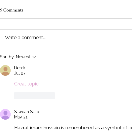
9 Comments
Write a comment...
6 Bridal Show Tips Every Exhibitor
How To Trans
Sort by:
Newest
Should Know!
Expo Booth f
Derek
GREAT!
Jul 27
Great topic
Like
Reply
Sawdah Salib
May 21
Hazrat imam hussain is remembered as a symbol of cour