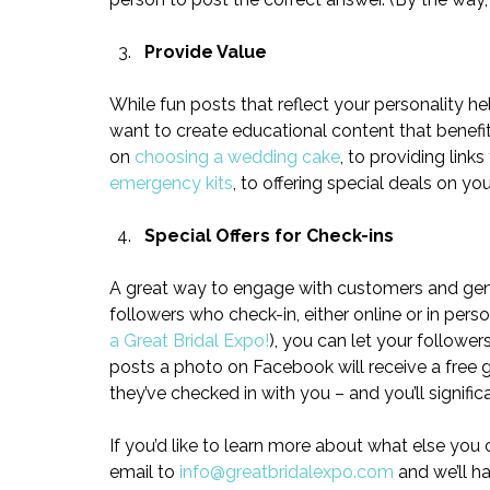
Provide Value
While fun posts that reflect your personality h
want to create educational content that benefi
on 
choosing a wedding cake
, to providing links
emergency kits
, to offering special deals on yo
Special Offers for Check-ins
A great way to engage with customers and gener
followers who check-in, either online or in perso
a Great Bridal Expo!
), you can let your followe
posts a photo on Facebook will receive a free gi
they’ve checked in with you – and you’ll signifi
If you’d like to learn more about what else you
email to 
info@greatbridalexpo.com
 and we’ll h