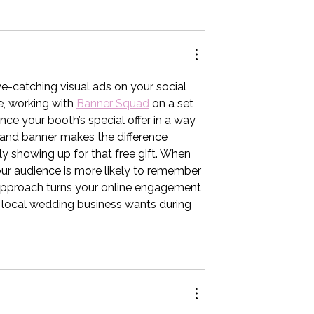
e-catching visual ads on your social 
, working with 
Banner Squad
 on a set 
ce your booth’s special offer in a way 
brand banner makes the difference 
 showing up for that free gift. When 
your audience is more likely to remember 
approach turns your online engagement 
ry local wedding business wants during 