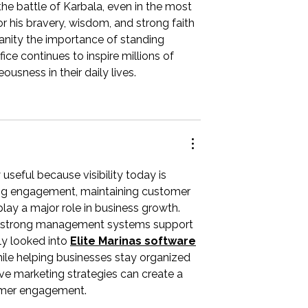
 the battle of Karbala, even in the most 
r his bravery, wisdom, and strong faith 
nity the importance of standing 
fice continues to inspire millions of 
usness in their daily lives.
useful because visibility today is 
ng engagement, maintaining customer 
play a major role in business growth. 
re strong management systems support 
y looked into 
Elite Marinas software
ile helping businesses stay organized 
ive marketing strategies can create a 
tomer engagement.