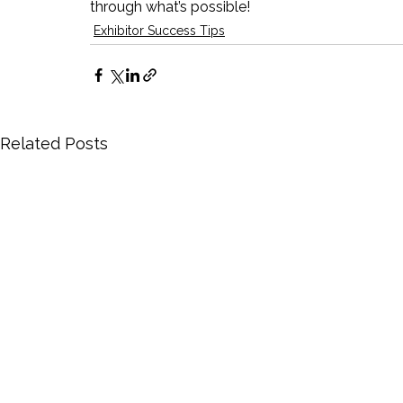
through what’s possible!
Exhibitor Success Tips
Related Posts