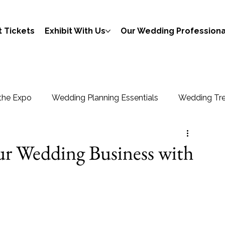
 Tickets
Exhibit With Us
Our Wedding Professiona
the Expo
Wedding Planning Essentials
Wedding Tre
ur Wedding Business with