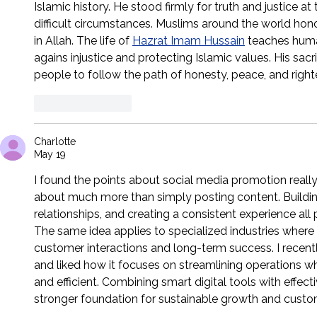
Islamic history. He stood firmly for truth and justice at
difficult circumstances. Muslims around the world hono
in Allah. The life of 
Hazrat Imam Hussain
 teaches huma
agains injustice and protecting Islamic values. His sacri
people to follow the path of honesty, peace, and righteo
Like
Reply
Charlotte
May 19
I found the points about social media promotion really 
about much more than simply posting content. Buildi
relationships, and creating a consistent experience all 
The same idea applies to specialized industries whe
customer interactions and long-term success. I recentl
and liked how it focuses on streamlining operations wh
and efficient. Combining smart digital tools with effect
stronger foundation for sustainable growth and cus