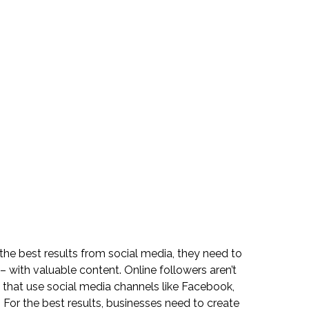
he best results from social media, they need to 
 with valuable content. Online followers aren’t 
 that use social media channels like Facebook, 
. For the best results, businesses need to create 