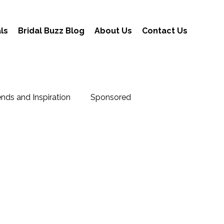
ls
Bridal Buzz Blog
About Us
Contact Us
nds and Inspiration
Sponsored