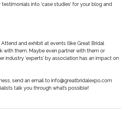
estimonials into ‘case studies’ for your blog and 
ttend and exhibit at events (like Great Bridal 
rk with them. Maybe even partner with them or 
r industry ‘experts’ by association has an impact on 
iness, send an email to 
info@greatbridalexpo.com
alists talk you through what’s possible!