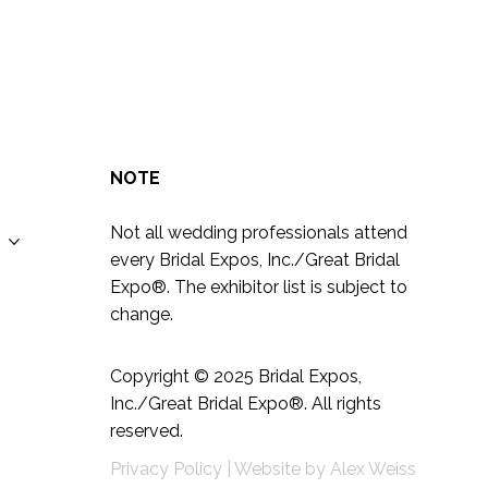
ng
NOTE
Not all wedding professionals attend
every Bridal Expos, Inc./Great Bridal
Expo
®
. The exhibitor list is subject to
change.
Copyright © 2025
Bridal Expos,
Inc./Great Bridal Expo
®
. All rights
reserved.
Privacy Policy
|
Website by
Alex Weiss