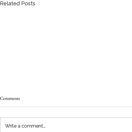
Related Posts
Comments
Write a comment...