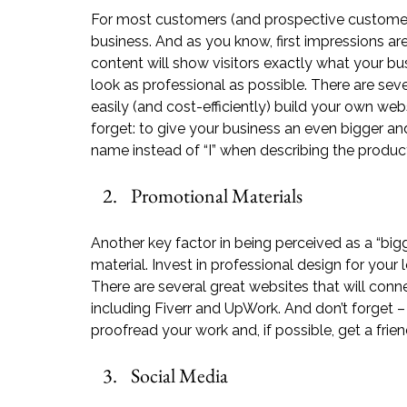
For most customers (and prospective customers),
business. And as you know, first impressions are
content will show visitors exactly what your bu
look as professional as possible. There are seve
easily (and cost-efficiently) build your own webs
forget: to give your business an even bigger a
name instead of “I” when describing the product
Promotional Materials
Another key factor in being perceived as a “big
material. Invest in professional design for your
There are several great websites that will conn
including 
Fiverr
 and 
UpWork
. And don’t forget 
proofread your work and, if possible, get a frien
Social Media 