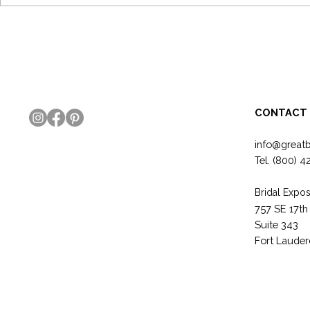
6 Bridal Show Tips Every Exhibitor
How To Trans
Should Know!
Expo Booth f
GREAT!
CONTACT
info@great
Tel.
(800) 4
Bridal Expos
757 SE 17th
Suite 343
Fort Lauder