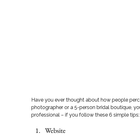
Have you ever thought about how people percei
photographer or a 5-person bridal boutique, 
professional – if you follow these 6 simple tips:
Website