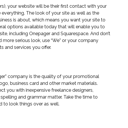
 your website will be their first contact with your 
 everything. The look of your site as well as the 
siness is about, which means you want your site to 
ral options available today that will enable you to 
ite, including 
Onepager
 and 
Squarespace
. And don’t 
nd more serious look, use “We” or your company 
s and services you offer.
ger” company is the quality of your promotional 
 logo, business card and other market materials. 
ect you with inexpensive freelance designers, 
– spelling and grammar matter. Take the time to 
d to look things over as well. 