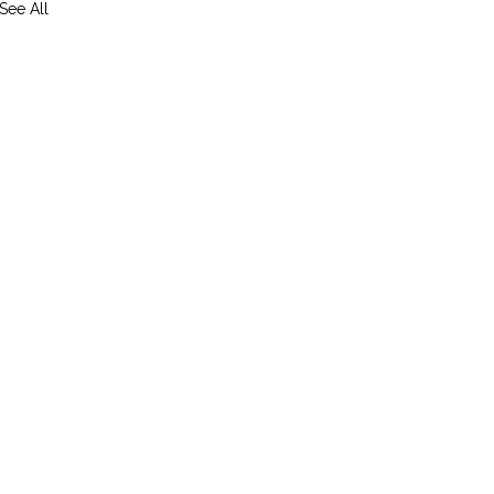
See All