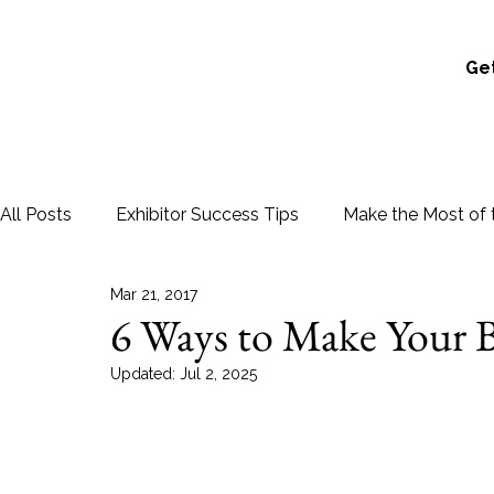
Get
All Posts
Exhibitor Success Tips
Make the Most of 
Mar 21, 2017
6 Ways to Make Your B
Updated:
Jul 2, 2025