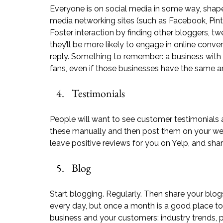
Everyone is on social media in some way, shape
media networking sites (such as 
Facebook
, 
Pin
Foster interaction by finding other bloggers, twe
they’ll be more likely to engage in online conv
reply. Something to remember: a business with
fans, even if those businesses have the same 
Testimonials
People will want to see customer testimonials a
these manually and then post them on your we
leave positive reviews for you on 
Yelp
, and shar
Blog
Start blogging. Regularly. Then share your blo
every day, but once a month is a good place to s
business and your customers: industry trends, p