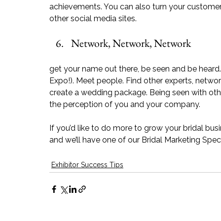
achievements. You can also turn your customer t
other social media sites. 
Network, Network, Network
get your name out there, be seen and be heard. A
Expo!). Meet people. Find other experts, netwo
create a wedding package. Being seen with othe
the perception of you and your company.
If you’d like to do more to grow your bridal bus
and we’ll have one of our Bridal Marketing Speci
Exhibitor Success Tips