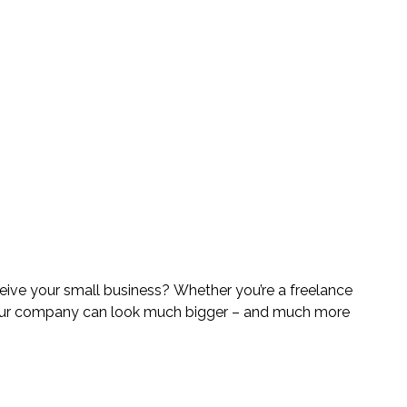
ve your small business? Whether you’re a freelance 
your company can look much bigger – and much more 