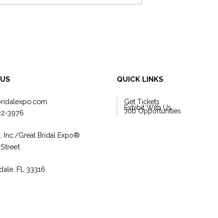
form Your Wedding
4 Ways to Promote Your Weddi
rom Good to
Business with Social Media
 US
QUICK LINKS
bridalexpo.com
Get Tickets
Exhibit With Us
Job Opportunities
22-3976
, Inc./Great Bridal Expo
®
 Street
dale, FL 33316