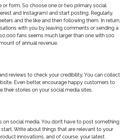
 or form. So choose one or two primary social 
terest
 and 
Instagram
) and start posting. Regularly. 
eters and the like and then following them. In return, 
ersations with you by leaving comments or sending a 
 10,000 fans seems much larger than one with 100 
amount of annual revenue.
nd reviews to check your credibility. You can collect 
bsite. Even better, encourage happy customers to 
e their stories on your social media sites.
gs on social media. You don’t have to post something 
tart. Write about things that are relevant to your 
roduct innovations, and of course, your latest 