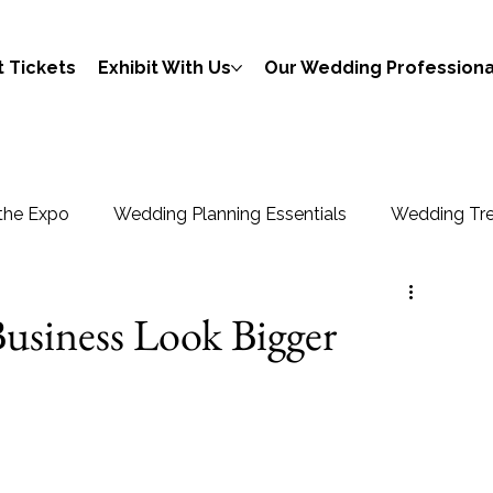
 Tickets
Exhibit With Us
Our Wedding Professiona
the Expo
Wedding Planning Essentials
Wedding Tre
usiness Look Bigger