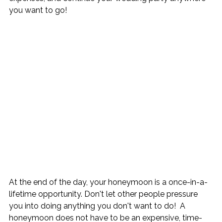
you want to go!
At the end of the day, your honeymoon is a once-in-a-
lifetime opportunity. Don't let other people pressure 
you into doing anything you don't want to do!  A 
honeymoon does not have to be an expensive, time-