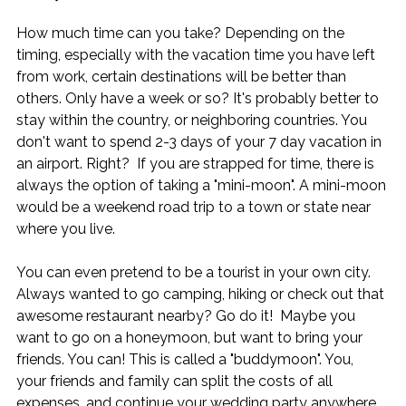
How much time can you take? Depending on the 
timing, especially with the vacation time you have left 
from work, certain destinations will be better than 
others. Only have a week or so? It's probably better to 
stay within the country, or neighboring countries. You 
don't want to spend 2-3 days of your 7 day vacation in 
an airport. Right?  If you are strapped for time, there is 
always the option of taking a "mini-moon". A mini-moon 
would be a weekend road trip to a town or state near 
where you live.
You can even pretend to be a tourist in your own city. 
Always wanted to go camping, hiking or check out that 
awesome restaurant nearby? Go do it!  Maybe you 
want to go on a honeymoon, but want to bring your 
friends. You can! This is called a "buddymoon". You, 
your friends and family can split the costs of all 
expenses, and continue your wedding party anywhere 