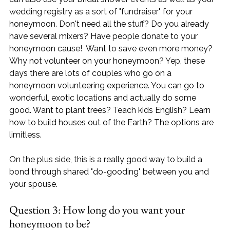
wedding registry as a sort of "fundraiser" for your 
honeymoon. Don't need all the stuff? Do you already 
have several mixers? Have people donate to your 
honeymoon cause!  Want to save even more money? 
Why not volunteer on your honeymoon? Yep, these 
days there are lots of couples who go on a 
honeymoon volunteering experience. You can go to 
wonderful, exotic locations and actually do some 
good. Want to plant trees? Teach kids English? Learn 
how to build houses out of the Earth? The options are 
limitless. 
On the plus side, this is a really good way to build a 
bond through shared "do-gooding" between you and 
your spouse.
Question 3: How long do you want your 
honeymoon to be?