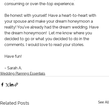
consuming or over-the-top experience. 
Be honest with yourself. Have a heart-to-heart with 
your spouse and make your dream honeymoon a 
reality! You've already had the dream wedding. Have 
the dream honeymoon!  Let me know where you 
decided to go or what you decided to do in the 
comments. I would love to read your stories.  
Have fun!  
~ Sarah A.   
Wedding Planning Essentials
See All
Related Posts