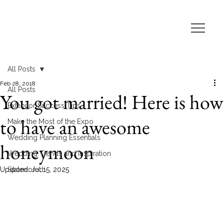
All Posts
Feb 28, 2018
All Posts
You got married! Here is how
Exhibitor Success Tips
to have an awesome
Make the Most of the Expo
Wedding Planning Essentials
honeymoon
Wedding Trends and Inspiration
Updated:
Sponsored
Jul 15, 2025