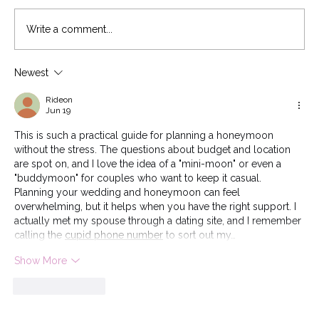
Write a comment...
Wedding Roles: Who Does What?
Newest
Rideon
Jun 19
This is such a practical guide for planning a honeymoon 
without the stress. The questions about budget and location 
are spot on, and I love the idea of a "mini-moon" or even a 
"buddymoon" for couples who want to keep it casual. 
Planning your wedding and honeymoon can feel 
overwhelming, but it helps when you have the right support. I 
actually met my spouse through a dating site, and I remember 
calling the 
cupid phone number
 to sort out my…
Show More
Like
Reply