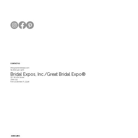
CONTACT US
info@greatbridalexpo.com
Tel.
(800) 422-3976
Bridal Expos, Inc./Great Bridal Expo
®
757 SE 17th Street
Suite 343
Fort Lauderdale, FL 33316
QUICK LINKS