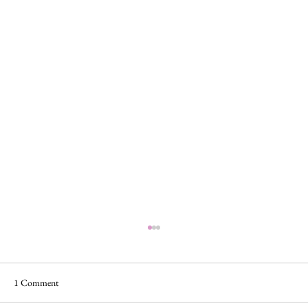
1 Comment