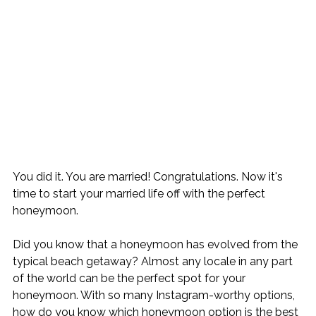
You did it. You are married! Congratulations. Now it's 
time to start your married life off with the perfect 
honeymoon.

Did you know that a honeymoon has evolved from the 
typical beach getaway? Almost any locale in any part 
of the world can be the perfect spot for your 
honeymoon. With so many Instagram-worthy options, 
how do you know which honeymoon option is the best 