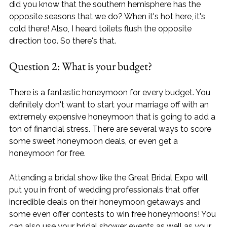
did you know that the southern hemisphere has the 
opposite seasons that we do? When it's hot here, it's 
cold there! Also, I heard toilets flush the opposite 
direction too. So there's that.
Question 2: What is your budget?
There is a fantastic honeymoon for every budget. You 
definitely don't want to start your marriage off with an 
extremely expensive honeymoon that is going to add a 
ton of financial stress. There are several ways to score 
some sweet honeymoon deals, or even get a 
honeymoon for free. 
Attending a bridal show like the Great Bridal Expo will 
put you in front of wedding professionals that offer 
incredible deals on their honeymoon getaways and 
some even offer contests to win free honeymoons! You 
can also use your bridal shower events as well as your 