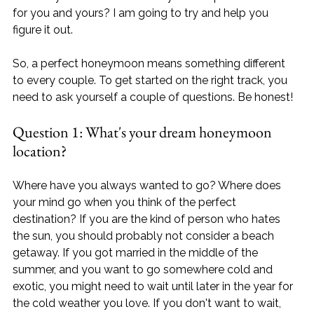
for you and yours? I am going to try and help you 
figure it out.

So, a perfect honeymoon means something different 
to every couple. To get started on the right track, you 
need to ask yourself a couple of questions. Be honest!
Question 1: What's your dream honeymoon 
location? 
Where have you always wanted to go? Where does 
your mind go when you think of the perfect 
destination? If you are the kind of person who hates 
the sun, you should probably not consider a beach 
getaway. If you got married in the middle of the 
summer, and you want to go somewhere cold and 
exotic, you might need to wait until later in the year for 
the cold weather you love. If you don't want to wait, 