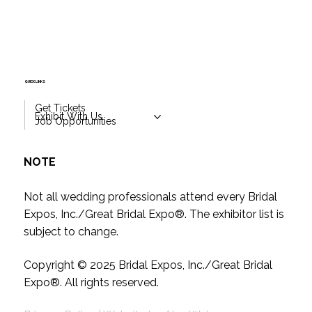
QUICK LINKS
Get Tickets
Exhibit With Us
Job Opportunities
NOTE
Not all wedding professionals attend every Bridal
Expos, Inc./Great Bridal Expo
®
. The exhibitor list is
subject to change.
Copyright © 2025
Bridal Expos, Inc./Great Bridal
Expo
®
. All rights reserved.