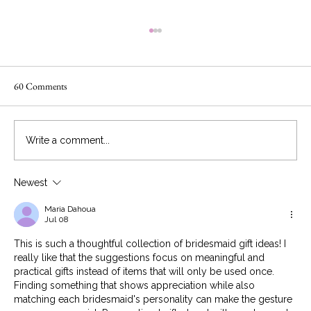
60 Comments
Write a comment...
Newest
You got married! Here is how to have an
awesome honeymoon
Maria Dahoua
Jul 08
This is such a thoughtful collection of bridesmaid gift ideas! I 
really like that the suggestions focus on meaningful and 
practical gifts instead of items that will only be used once. 
Finding something that shows appreciation while also 
matching each bridesmaid's personality can make the gesture 