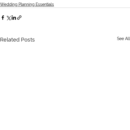
Wedding Planning Essentials
See All
Related Posts