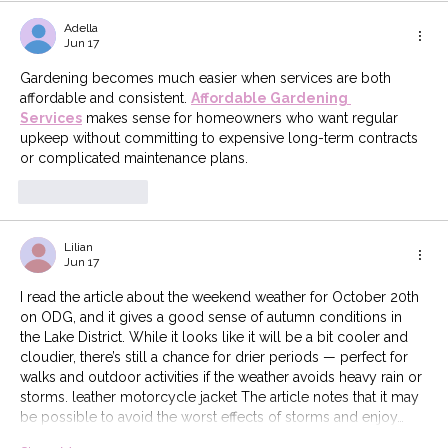
Adella
Jun 17
Gardening becomes much easier when services are both 
affordable and consistent. 
Affordable Gardening 
Services
 makes sense for homeowners who want regular 
upkeep without committing to expensive long-term contracts 
or complicated maintenance plans.
Like
Reply
Lilian
Jun 17
I read the article about the weekend weather for October 20th 
on ODG, and it gives a good sense of autumn conditions in 
the Lake District. While it looks like it will be a bit cooler and 
cloudier, there’s still a chance for drier periods — perfect for 
walks and outdoor activities if the weather avoids heavy rain or 
storms. leather motorcycle jacket The article notes that it may 
be possible to avoid the worst effects of storms and enjoy…