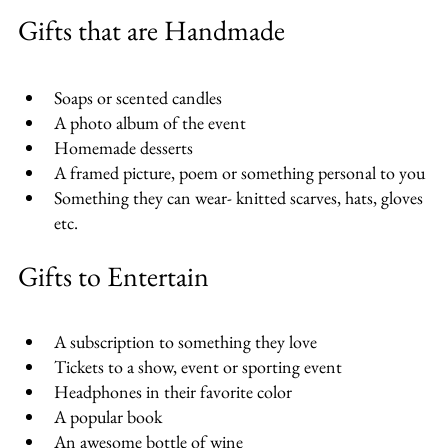
Gifts that are Handmade
Soaps or scented candles
A photo album of the event
Homemade desserts
A framed picture, poem or something personal to you
Something they can wear- knitted scarves, hats, gloves 
etc.
Gifts to Entertain
A subscription to something they love
Tickets to a show, event or sporting event
Headphones in their favorite color
A popular book
An awesome bottle of wine