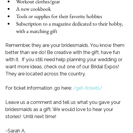
Workout clothes/gear
A new cookbook
Tools or supplies for their favorite hobbies
Subscription to a magazine dedicated to their hobby, 
with a matching gift
Remember, they are your bridesmaids. You know them 
better than we do! Be creative with the gift, have fun 
with it.  If you still need help planning your wedding or 
want more ideas, check out one of our Bridal Expos! 
They are located across the country.  
For ticket information ,go here: 
/get-tickets/
Leave us a comment and tell us what you gave your 
bridesmaids as a gift. We would love to hear your 
stories!  Until next time!
~Sarah A.      