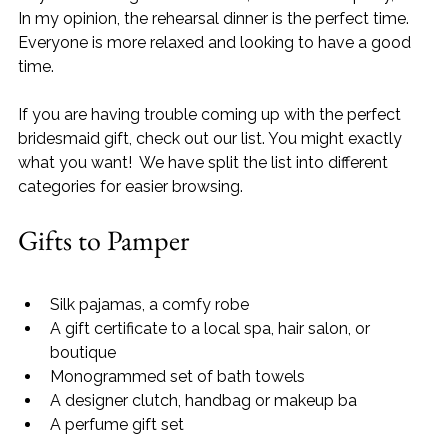
In my opinion, the rehearsal dinner is the perfect time. 
Everyone is more relaxed and looking to have a good 
time.
If you are having trouble coming up with the perfect 
bridesmaid gift, check out our list. You might exactly 
what you want!  We have split the list into different 
categories for easier browsing.   
Gifts to Pamper
Silk pajamas, a comfy robe
A gift certificate to a local spa, hair salon, or 
boutique
Monogrammed set of bath towels
A designer clutch, handbag or makeup ba
A perfume gift set