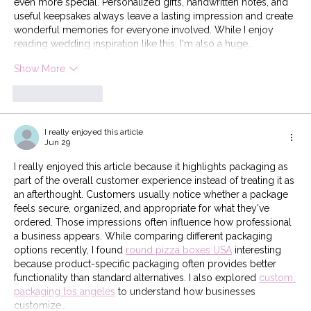
even more special. Personalized gifts, handwritten notes, and 
useful keepsakes always leave a lasting impression and create 
wonderful memories for everyone involved. While I enjoy 
reading wedding inspiration like this, I'm also a huge…
Show More
Like
Reply
I really enjoyed this article
Jun 29
I really enjoyed this article because it highlights packaging as 
part of the overall customer experience instead of treating it as 
an afterthought. Customers usually notice whether a package 
feels secure, organized, and appropriate for what they've 
ordered. Those impressions often influence how professional 
a business appears. While comparing different packaging 
options recently, I found 
round pizza boxes USA
 interesting 
because product-specific packaging often provides better 
functionality than standard alternatives. I also explored 
custom 
packaging los angeles
 to understand how businesses 
customize…