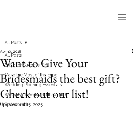
All Posts
Apr 30, 2018
All Posts
Want to Give Your
Exhibitor Success Tips
Bridesmaids the best gift?
Make the Most of the Expo
Wedding Planning Essentials
Check out our list!
Wedding Trends and Inspiration
Updated:
Sponsored
Jul 15, 2025