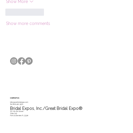
Show More
Like
Reply
Show more comments
CONTACT US
info@greatbridalexpo.com
Tel.
(800) 422-3976
Bridal Expos, Inc./Great Bridal Expo
®
757 SE 17th Street
Suite 343
Fort Lauderdale, FL 33316