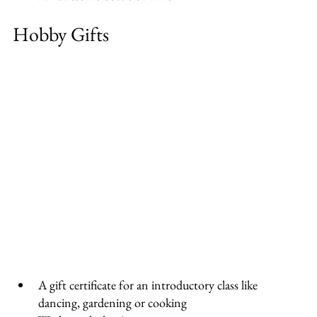
Hobby Gifts
A gift certificate for an introductory class like 
dancing, gardening or cooking