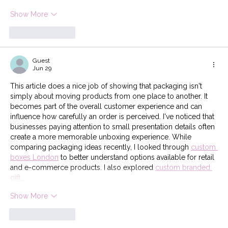
Show More
Like
Reply
Guest
Jun 29
This article does a nice job of showing that packaging isn't 
simply about moving products from one place to another. It 
becomes part of the overall customer experience and can 
influence how carefully an order is perceived. I've noticed that 
businesses paying attention to small presentation details often 
create a more memorable unboxing experience. While 
comparing packaging ideas recently, I looked through 
custom 
boxes London
 to better understand options available for retail 
and e-commerce products. I also explored 
custom branded 
gift…
Show More
Like
Reply