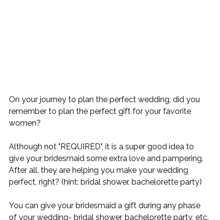
On your journey to plan the perfect wedding, did you 
remember to plan the perfect gift for your favorite 
women?
Although not "REQUIRED", it is a super good idea to 
give your bridesmaid some extra love and pampering. 
After all, they are helping you make your wedding 
perfect, right? (hint: bridal shower, bachelorette party)
You can give your bridesmaid a gift during any phase 
of your wedding- bridal shower, bachelorette party, etc. 